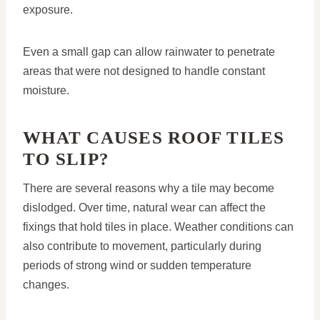
exposure.
Even a small gap can allow rainwater to penetrate
areas that were not designed to handle constant
moisture.
WHAT CAUSES ROOF TILES
TO SLIP?
There are several reasons why a tile may become
dislodged. Over time, natural wear can affect the
fixings that hold tiles in place. Weather conditions can
also contribute to movement, particularly during
periods of strong wind or sudden temperature
changes.