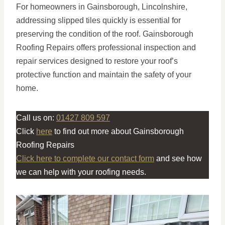
For homeowners in Gainsborough, Lincolnshire,
addressing slipped tiles quickly is essential for
preserving the condition of the roof. Gainsborough
Roofing Repairs offers professional inspection and
repair services designed to restore your roof’s
protective function and maintain the safety of your
home.
Call us on:
01427 809 597
Click
here
to find out more about Gainsborough
Roofing Repairs
Click here to complete our contact form
and see how
we can help with your roofing needs.