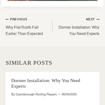
POST
PREVIOUS
NEXT
NAVIGATION
Why Flat Roofs Fail
Dormer Installation: Why
Earlier Than Expected
You Need Experts
SIMILAR POSTS
Dormer Installation: Why You Need
Experts
By
Gainsborough Roofing Repairs
06/04/2026