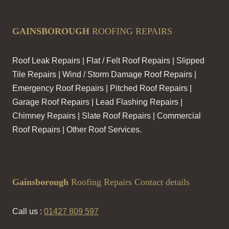
GAINSBOROUGH
ROOFING REPAIRS
Roof Leak Repairs | Flat / Felt Roof Repairs | Slipped
Tile Repairs | Wind / Storm Damage Roof Repairs |
Emergency Roof Repairs | Pitched Roof Repairs |
Garage Roof Repairs | Lead Flashing Repairs |
Chimney Repairs | Slate Roof Repairs | Commercial
Roof Repairs | Other Roof Services.
Gainsborough
Roofing Repairs Contact details
Call us :
01427 809 597