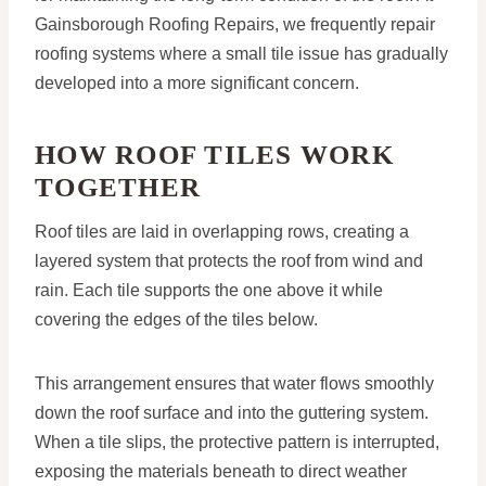
Gainsborough Roofing Repairs, we frequently repair
roofing systems where a small tile issue has gradually
developed into a more significant concern.
HOW ROOF TILES WORK
TOGETHER
Roof tiles are laid in overlapping rows, creating a
layered system that protects the roof from wind and
rain. Each tile supports the one above it while
covering the edges of the tiles below.
This arrangement ensures that water flows smoothly
down the roof surface and into the guttering system.
When a tile slips, the protective pattern is interrupted,
exposing the materials beneath to direct weather