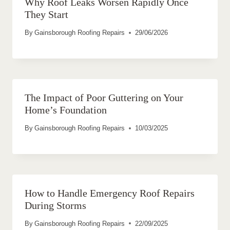
Why Roof Leaks Worsen Rapidly Once
They Start
By
Gainsborough Roofing Repairs
29/06/2026
The Impact of Poor Guttering on Your
Home’s Foundation
By
Gainsborough Roofing Repairs
10/03/2025
How to Handle Emergency Roof Repairs
During Storms
By
Gainsborough Roofing Repairs
22/09/2025