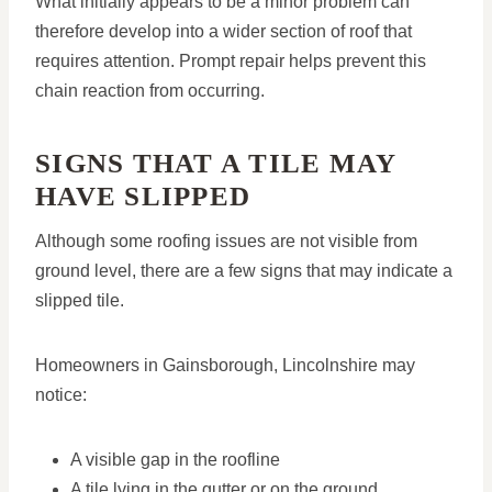
What initially appears to be a minor problem can
therefore develop into a wider section of roof that
requires attention. Prompt repair helps prevent this
chain reaction from occurring.
SIGNS THAT A TILE MAY
HAVE SLIPPED
Although some roofing issues are not visible from
ground level, there are a few signs that may indicate a
slipped tile.
Homeowners in Gainsborough, Lincolnshire may
notice:
A visible gap in the roofline
A tile lying in the gutter or on the ground