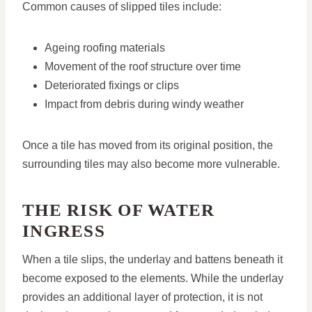
Common causes of slipped tiles include:
Ageing roofing materials
Movement of the roof structure over time
Deteriorated fixings or clips
Impact from debris during windy weather
Once a tile has moved from its original position, the
surrounding tiles may also become more vulnerable.
THE RISK OF WATER
INGRESS
When a tile slips, the underlay and battens beneath it
become exposed to the elements. While the underlay
provides an additional layer of protection, it is not