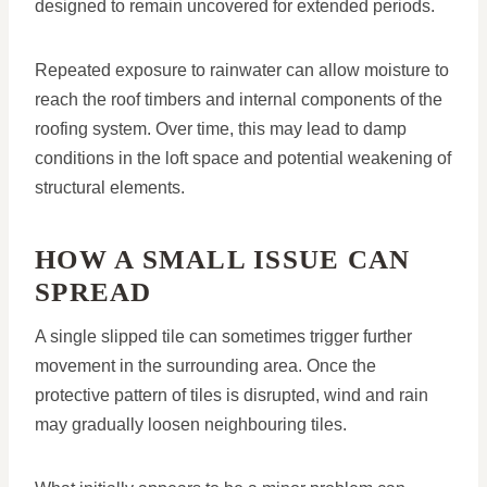
designed to remain uncovered for extended periods.
Repeated exposure to rainwater can allow moisture to
reach the roof timbers and internal components of the
roofing system. Over time, this may lead to damp
conditions in the loft space and potential weakening of
structural elements.
HOW A SMALL ISSUE CAN
SPREAD
A single slipped tile can sometimes trigger further
movement in the surrounding area. Once the
protective pattern of tiles is disrupted, wind and rain
may gradually loosen neighbouring tiles.