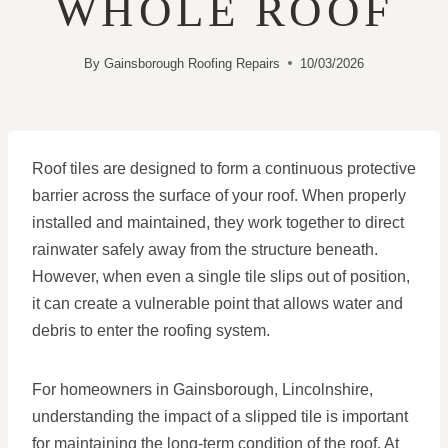
WHOLE ROOF
By
Gainsborough Roofing Repairs
10/03/2026
Roof tiles are designed to form a continuous protective
barrier across the surface of your roof. When properly
installed and maintained, they work together to direct
rainwater safely away from the structure beneath.
However, when even a single tile slips out of position,
it can create a vulnerable point that allows water and
debris to enter the roofing system.
For homeowners in Gainsborough, Lincolnshire,
understanding the impact of a slipped tile is important
for maintaining the long-term condition of the roof. At