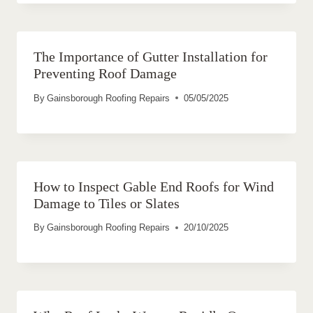
The Importance of Gutter Installation for
Preventing Roof Damage
By
Gainsborough Roofing Repairs
05/05/2025
How to Inspect Gable End Roofs for Wind
Damage to Tiles or Slates
By
Gainsborough Roofing Repairs
20/10/2025