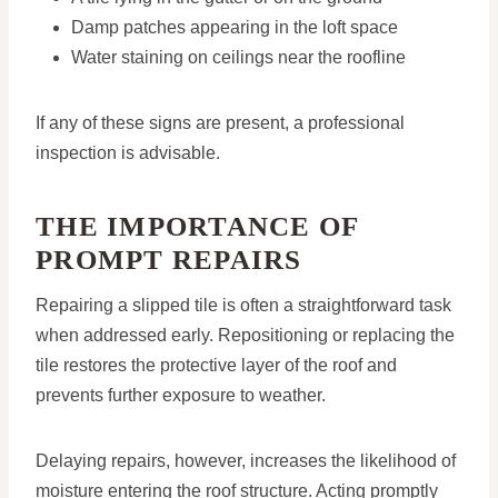
Damp patches appearing in the loft space
Water staining on ceilings near the roofline
If any of these signs are present, a professional
inspection is advisable.
THE IMPORTANCE OF
PROMPT REPAIRS
Repairing a slipped tile is often a straightforward task
when addressed early. Repositioning or replacing the
tile restores the protective layer of the roof and
prevents further exposure to weather.
Delaying repairs, however, increases the likelihood of
moisture entering the roof structure. Acting promptly