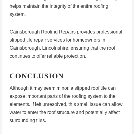
helps maintain the integrity of the entire roofing
system.
Gainsborough Roofing Repairs provides professional
slipped tile repair services for homeowners in
Gainsborough, Lincolnshire, ensuring that the roof
continues to offer reliable protection.
CONCLUSION
Although it may seem minor, a slipped roof tile can
expose important parts of the roofing system to the
elements. If left unresolved, this small issue can allow
water to enter the roof structure and potentially affect
surrounding tiles.