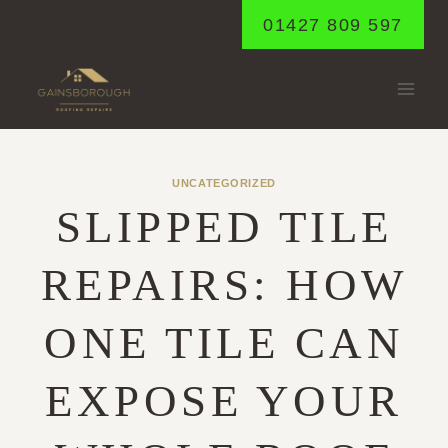
Skip
01427 809 597
to
content
UNCATEGORIZED
SLIPPED TILE
REPAIRS: HOW
ONE TILE CAN
EXPOSE YOUR