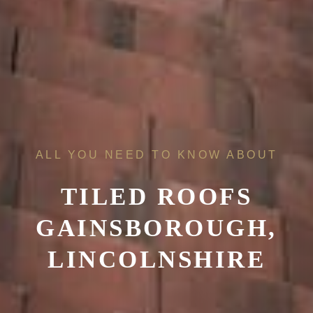
ALL YOU NEED TO KNOW ABOUT
TILED ROOFS
GAINSBOROUGH,
LINCOLNSHIRE