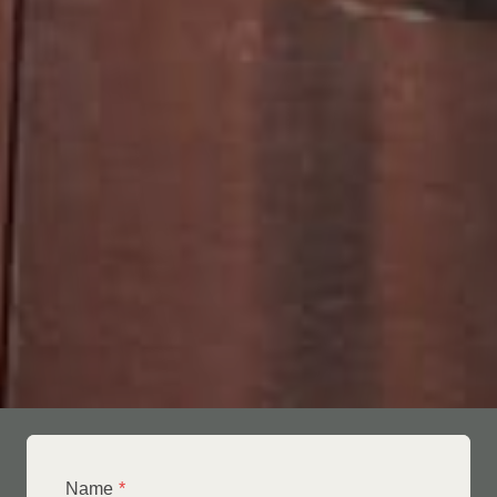
Name
*