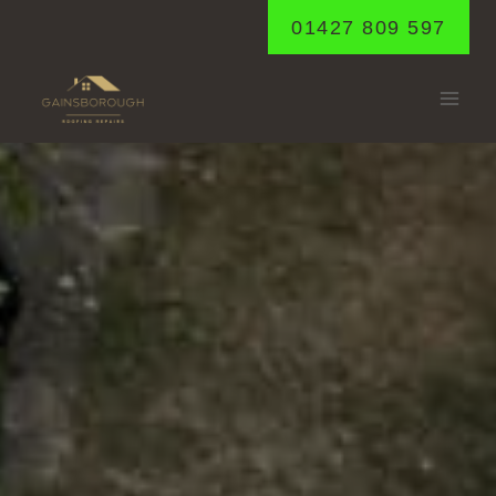
Skip
01427 809 597
to
content