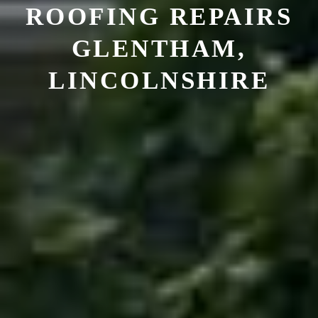
ROOFING REPAIRS
GLENTHAM,
LINCOLNSHIRE