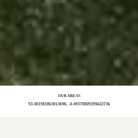
OUR AREAS
53.401581863013696, -0.49370809355622736
LN8 2EY LN8 2AF LN8 2EP LN8 2ET LN8 2EU LN8
2EQ LN8 2EH LN8 2EG LN8 2AW