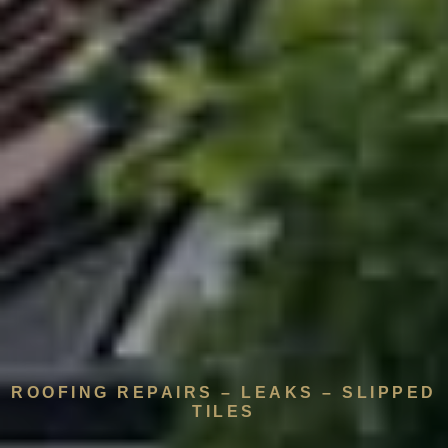
ROOFING REPAIRS – LEAKS – SLIPPED
TILES