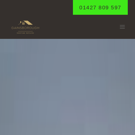
Skip
01427 809 597
to
content
GLENTHAM
Home
/
Glentham