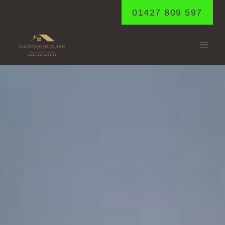
Skip
01427 809 597
to
content
MESSINGHAM
Home
/
Messingham