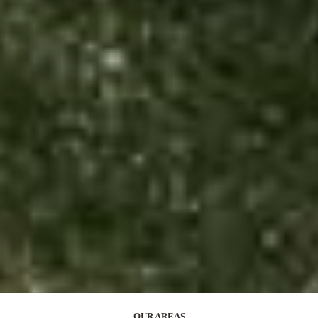
OUR AREAS