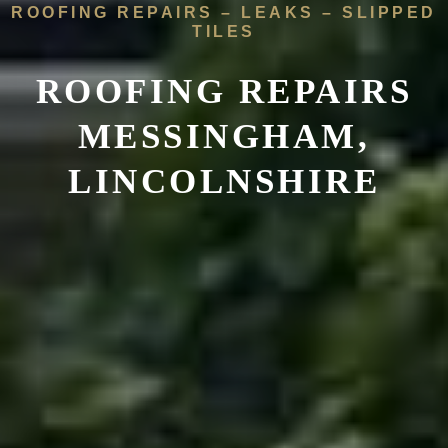
ROOFING REPAIRS – LEAKS – SLIPPED
TILES
ROOFING REPAIRS
MESSINGHAM,
LINCOLNSHIRE